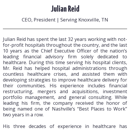
Julian Reid
CEO, President | Serving Knoxville, TN
Julian Reid has spent the last 32 years working with not-
for-profit hospitals throughout the country, and the last
10 years as the Chief Executive Officer of the nation’s
leading financial advisory firm solely dedicated to
healthcare. During this time serving his hospital clients,
Mr. Reid has helped hospital administrations through
countless healthcare crises, and assisted them with
developing strategies to improve healthcare delivery for
their communities. His experience includes financial
restructuring, mergers and acquisitions, investment
portfolio management, and general consulting. While
leading his firm, the company received the honor of
being named one of Nashville’s “Best Places to Work”
two years in a row.
His three decades of experience in healthcare has