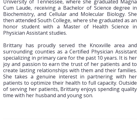
University of Tennessee, where she graduated Magna
Cum Laude, receiving a Bachelor of Science degree in
Biochemistry, and Cellular and Molecular Biology. She
then attended South College, where she graduated as an
honor student with a Master of Health Science in
Physician Assistant studies.
Brittany has proudly served the Knoxville area and
surrounding counties as a Certified Physician Assistant
specializing in primary care for the past 10 years. It is her
joy and passion to earn the trust of her patients and to
create lasting relationships with them and their families.
She takes a genuine interest in partnering with her
patients to optimize their health to full capacity. Outside
of serving her patients, Brittany enjoys spending quality
time with her husband and young son.