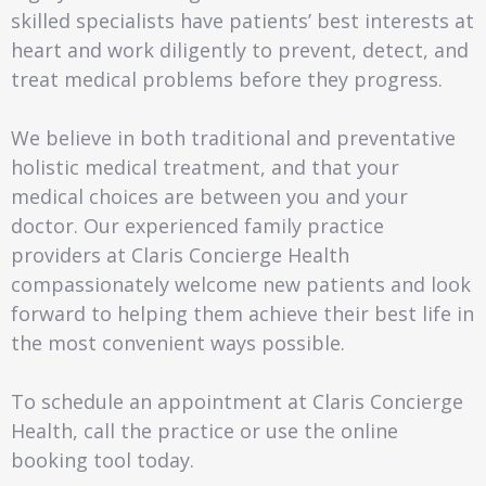
skilled specialists have patients’ best interests at
heart and work diligently to prevent, detect, and
treat medical problems before they progress.
We believe in both traditional and preventative
holistic medical treatment, and that your
medical choices are between you and your
doctor. Our experienced family practice
providers at Claris Concierge Health
compassionately welcome new patients and look
forward to helping them achieve their best life in
the most convenient ways possible.
To schedule an appointment at Claris Concierge
Health, call the practice or use the online
booking tool today.