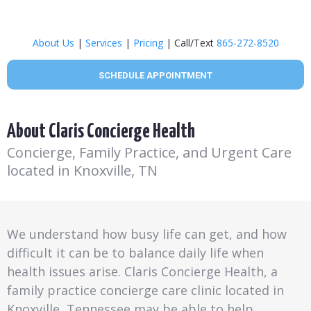
About Us
|
Services
|
Pricing
| Call/Text
865-272-8520
SCHEDULE APPOINTMENT
About Claris Concierge Health
Concierge, Family Practice, and Urgent Care
located in Knoxville, TN
We understand how busy life can get, and how
difficult it can be to balance daily life when
health issues arise. Claris Concierge Health, a
family practice concierge care clinic located in
Knoxville, Tennessee may be able to help.