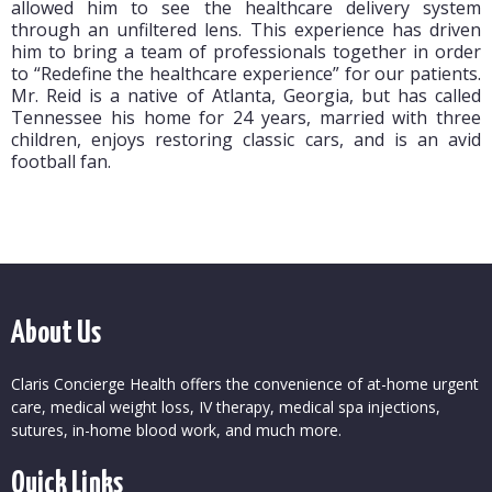
allowed him to see the healthcare delivery system
through an unfiltered lens. This experience has driven
him to bring a team of professionals together in order
to “Redefine the healthcare experience” for our patients.
Mr. Reid is a native of Atlanta, Georgia, but has called
Tennessee his home for 24 years, married with three
children, enjoys restoring classic cars, and is an avid
football fan.
About Us
Claris Concierge Health offers the convenience of at-home urgent
care, medical weight loss, IV therapy, medical spa injections,
sutures, in-home blood work, and much more.
Quick Links