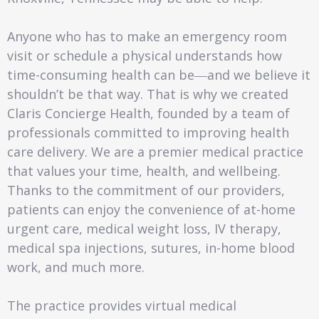
Anyone who has to make an emergency room
visit or schedule a physical understands how
time-consuming health can be―and we believe it
shouldn’t be that way. That is why we created
Claris Concierge Health, founded by a team of
professionals committed to improving health
care delivery. We are a premier medical practice
that values your time, health, and wellbeing.
Thanks to the commitment of our providers,
patients can enjoy the convenience of at-home
urgent care, medical weight loss, IV therapy,
medical spa injections, sutures, in-home blood
work, and much more.
The practice provides virtual medical