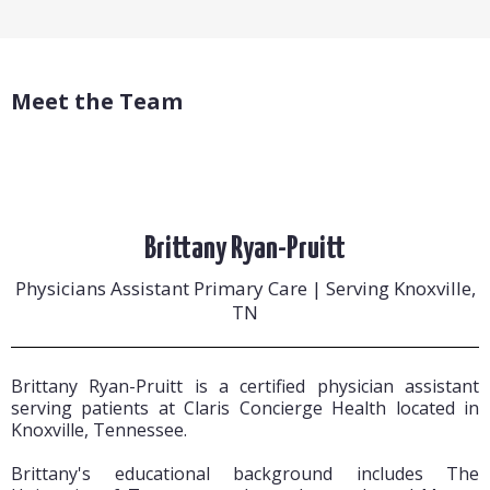
Meet the Team
Brittany Ryan-Pruitt
Physicians Assistant Primary Care | Serving Knoxville,
TN
Brittany Ryan-Pruitt is a certified physician assistant
serving patients at Claris Concierge Health located in
Knoxville, Tennessee.
Brittany's educational background includes The