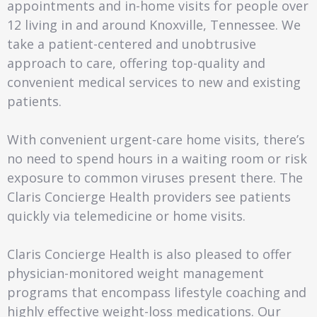
appointments and in-home visits for people over
12 living in and around Knoxville, Tennessee. We
take a patient-centered and unobtrusive
approach to care, offering top-quality and
convenient medical services to new and existing
patients.
With convenient urgent-care home visits, there’s
no need to spend hours in a waiting room or risk
exposure to common viruses present there. The
Claris Concierge Health providers see patients
quickly via telemedicine or home visits.
Claris Concierge Health is also pleased to offer
physician-monitored weight management
programs that encompass lifestyle coaching and
highly effective weight-loss medications. Our