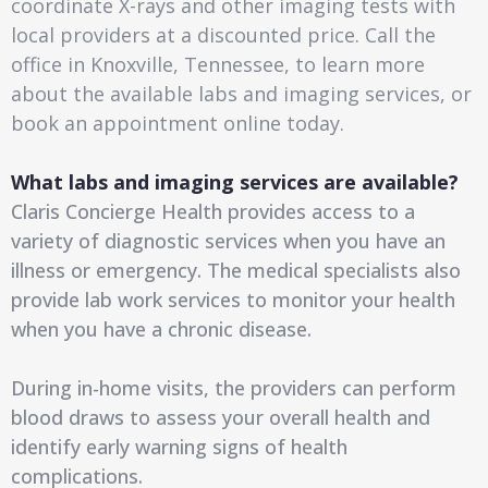
coordinate X-rays and other imaging tests with
local providers at a discounted price. Call the
office in Knoxville, Tennessee, to learn more
about the available labs and imaging services, or
book an appointment online today.
What labs and imaging services are available?
Claris Concierge Health provides access to a
variety of diagnostic services when you have an
illness or emergency. The medical specialists also
provide lab work services to monitor your health
when you have a chronic disease.
During in-home visits, the providers can perform
blood draws to assess your overall health and
identify early warning signs of health
complications.