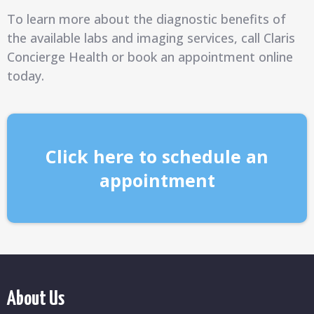
To learn more about the diagnostic benefits of
the available labs and imaging services, call Claris
Concierge Health or book an appointment online
today.
Click here to schedule an
appointment
About Us