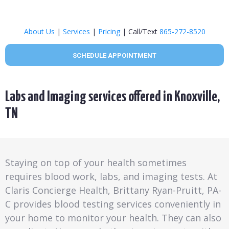
About Us
|
Services
|
Pricing
| Call/Text
865-272-8520
SCHEDULE APPOINTMENT
Labs and Imaging services offered in Knoxville,
TN
Staying on top of your health sometimes
requires blood work, labs, and imaging tests. At
Claris Concierge Health, Brittany Ryan-Pruitt, PA-
C provides blood testing services conveniently in
your home to monitor your health. They can also