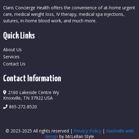
Claris Concierge Health offers the convenience of at-home urgent
care, medical weight loss, IV therapy, medical spa injections,
sutures, in-home blood work, and much more.
Quick Links
About Us
Services
Contact Us
Contact Information
2160 Lakeside Centre Wy
Knoxville, TN 37922 USA
865-272-8520
© 2023-2025 All rights reserved |
Privacy Policy
|
Nashville web
design
by McLellan Style