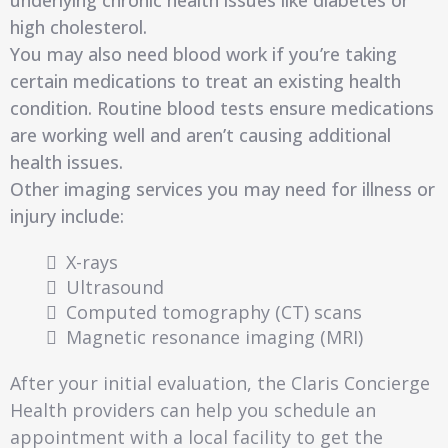
underlying chronic health issues like diabetes or
high cholesterol.
You may also need blood work if you’re taking
certain medications to treat an existing health
condition. Routine blood tests ensure medications
are working well and aren’t causing additional
health issues.
Other imaging services you may need for illness or
injury include:
X-rays
Ultrasound
Computed tomography (CT) scans
Magnetic resonance imaging (MRI)
After your initial evaluation, the Claris Concierge
Health providers can help you schedule an
appointment with a local facility to get the