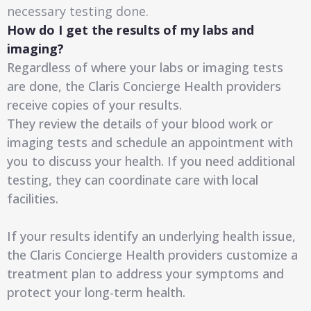
necessary testing done.
How do I get the results of my labs and
imaging?
Regardless of where your labs or imaging tests
are done, the Claris Concierge Health providers
receive copies of your results.
They review the details of your blood work or
imaging tests and schedule an appointment with
you to discuss your health. If you need additional
testing, they can coordinate care with local
facilities.
If your results identify an underlying health issue,
the Claris Concierge Health providers customize a
treatment plan to address your symptoms and
protect your long-term health.