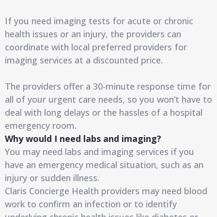
If you need imaging tests for acute or chronic
health issues or an injury, the providers can
coordinate with local preferred providers for
imaging services at a discounted price.
The providers offer a 30-minute response time for
all of your urgent care needs, so you won’t have to
deal with long delays or the hassles of a hospital
emergency room.
Why would I need labs and imaging?
You may need labs and imaging services if you
have an emergency medical situation, such as an
injury or sudden illness.
Claris Concierge Health providers may need blood
work to confirm an infection or to identify