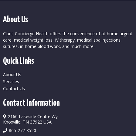
About Us
Claris Concierge Health offers the convenience of at-home urgent
care, medical weight loss, IV therapy, medical spa injections,
sutures, in-home blood work, and much more.
Quick Links
About Us
Services
Contact Us
Contact Information
2160 Lakeside Centre Wy
Knoxville, TN 37922 USA
865-272-8520