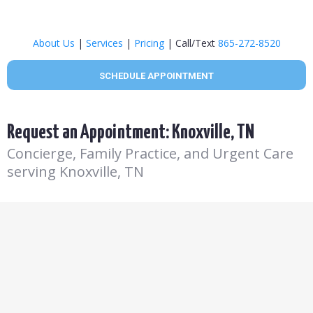
About Us
|
Services
|
Pricing
| Call/Text
865-272-8520
SCHEDULE APPOINTMENT
Request an Appointment: Knoxville, TN
Concierge, Family Practice, and Urgent Care
serving Knoxville, TN